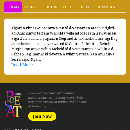
POEMS
VIDEOS
PHOTOS
POSTS
BOOKS
MESSAGES
Tighri n yimezwuraAnwa aken id d-yessawlen Menhut tighri-
agi Ahat kunwi tecfam Wali-tMa yella ad t-ferzem leswat-nsen
Zigh d cuhada id d-yughalen Seqsand amek nettidir ass-agi Deg
ubrid bedden asteqsi yezwared Si Ɛmiruc Idfer-it-id Belmhidi
Muqlet kan anwa wihin Mebεid id d-yettcmumux A wihin-a d
Ɛebban Seg lmaruk id d-yerza A wihin yettazel kan Arju din-a
Yerra aεjar &ga ...
Read More
In a world threatened by human
unconsciousness, turning poetry into a
real force capable of influencing the fate
of humanity.
Join Now