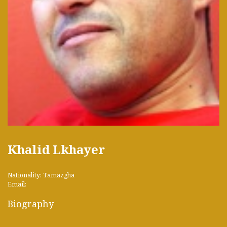
Khalid Lkhayer
Nationality: Tamazgha
Email:
Biography