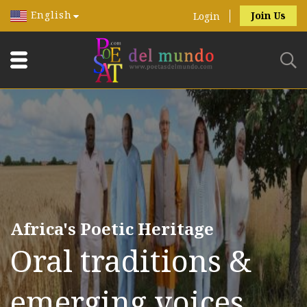
English
Join Us
Login
Africa's Poetic Heritage
Oral traditions &
emerging voices.