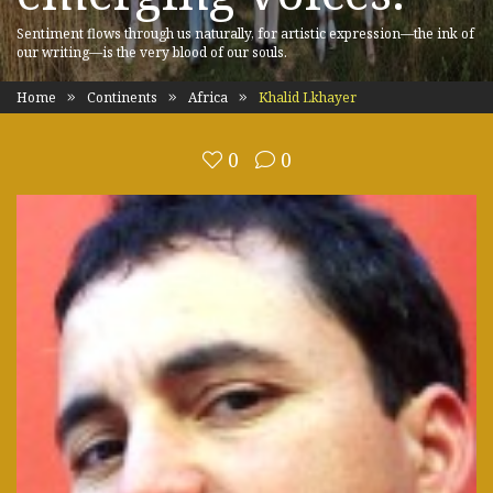
Sentiment flows through us naturally, for artistic expression—the ink of
our writing—is the very blood of our souls.
Home
Continents
Africa
Khalid Lkhayer
0
0