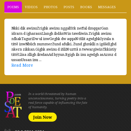
POEMS
VIDEOS
PHOTOS
POSTS
BOOKS
MESSAGES
Nkki dik awinuZrighk awinu nggalUrk neffal dmqqarGan
idrarn d igharasnLlangh ibdânWin tawdiwin.Zrighk awinu
nfkakTaguriDw ul inwGeghk dw aqqaN tfilit agwlghkIyzula n
tittê inwNhûch nummerZund afulki..Zund ghmklli n igdâdIghd
nkern zikkan.Gighk awinu d ifiliN uzttâ n twwargiwinTkkistiy
tittêLlisa zlligh ikwlanAd hyyun.Bgigh ils inu agwlgh asAzmz d
ussanUssan inu ...
Read More
In a world threatened by human
unconsciousness, turning poetry into a
real force capable of influencing the fate
of humanity.
Join Now