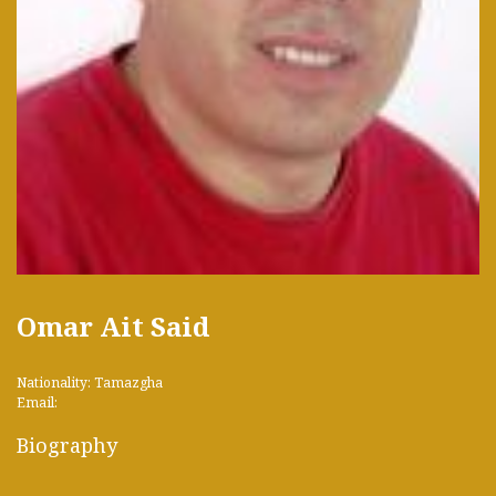
Omar Ait Said
Nationality: Tamazgha
Email:
Biography