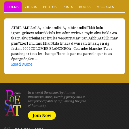
POEMS
VIDEOS
PHOTOS
POSTS
BOOKS
MESSAGES
ATBIR AMLLALAy-atbir amllal!Ay-atbir amllalTkkit kulu
igranIgrinew adur tkkitIls inu adur tzritWa mγin akw issklaWa
tkarn akw irbulaIger inu ka yeqqurnMay jran Arbbi?A tililli may
jran?Izerf inu mni kkan?tzla tmara ḍ wussan,Imaziγen Ag
fsstan.2002COLOMBE BLANCHEOh ! Colombe blanche .Tu es
passée par tous les champsHormis par ma parcelle que tu as
épargnée,Seu ...
Read More
In a world threatened by human
unconsciousness, turning poetry into a
real force capable of influencing the fate
of humanity.
Join Now