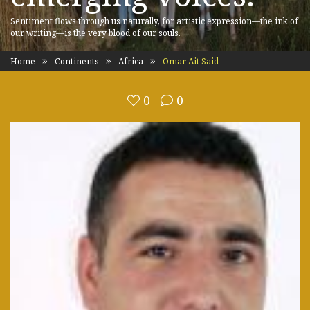
Sentiment flows through us naturally, for artistic expression—the ink of
our writing—is the very blood of our souls.
Home
Continents
Africa
Omar Ait Said
0
0