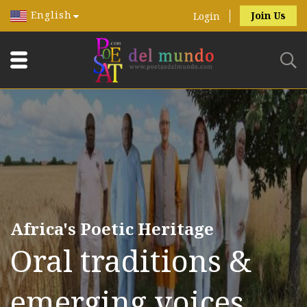
English
Join Us
Login
Africa's Poetic Heritage
Oral traditions &
emerging voices.