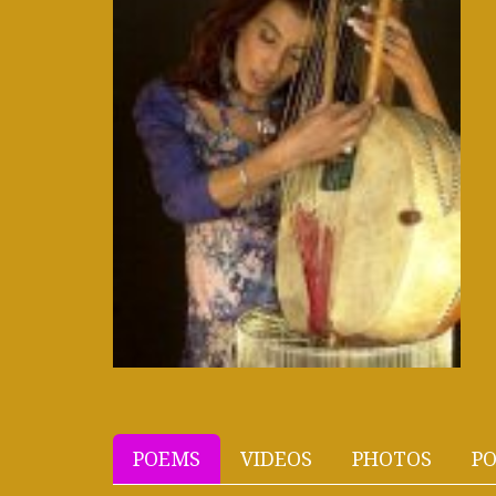
POEMS
VIDEOS
PHOTOS
PO