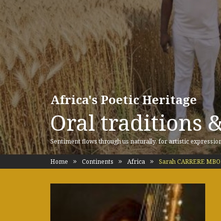
Africa's Poetic Heritage
Oral traditions 
Sentiment flows through us naturally, for artistic expressio
Home
Continents
Africa
Sarah CARRERE MBODJ 