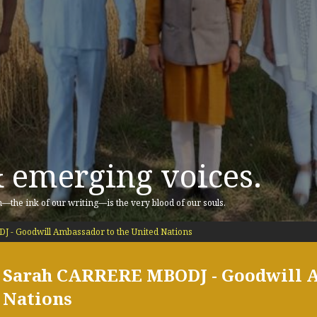
& emerging voices.
n—the ink of our writing—is the very blood of our souls.
- Goodwill Ambassador to the United Nations
Sarah CARRERE MBODJ - Goodwill A
Nations