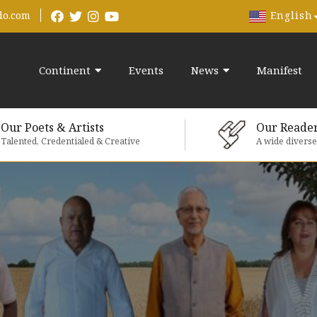
English
do.com
Continent
Events
News
Manifest
Our Poets & Artists
Our Reade
Talented, Credentialed & Creative
A wide divers