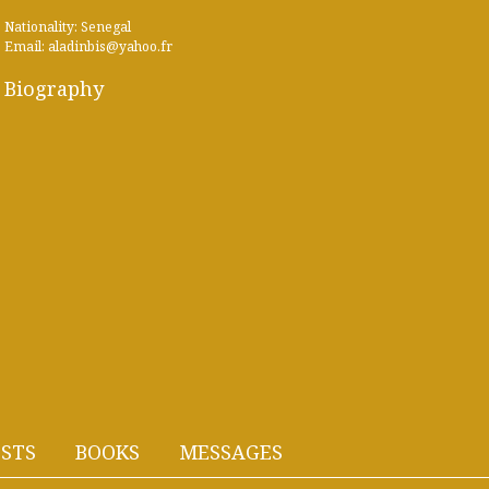
Nationality: Senegal
Email: aladinbis@yahoo.fr
Biography
STS
BOOKS
MESSAGES