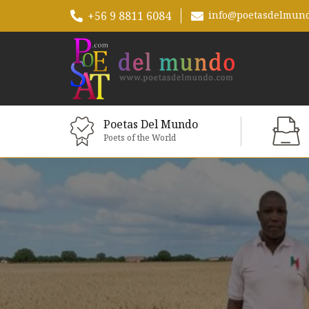
+56 9 8811 6084
info@poetasdelmun
Poetas Del Mundo
Poets of the World