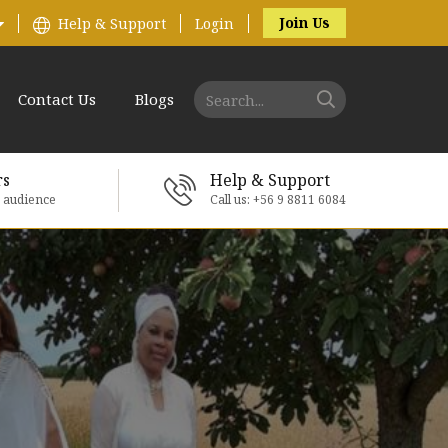
Join Us
Help & Support
Login
Contact Us
Blogs
rs
Help & Support
e audience
Call us: +56 9 8811 6084