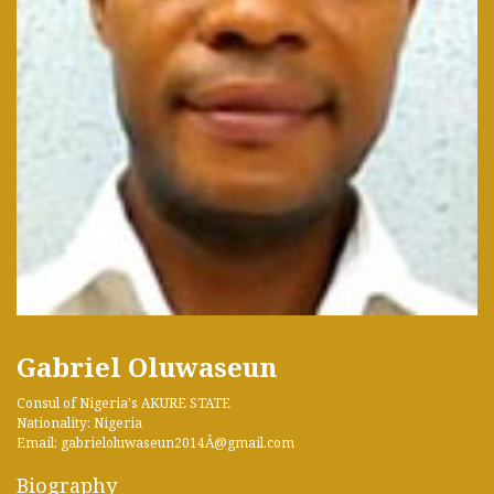
Gabriel Oluwaseun
Consul of Nigeria's AKURE STATE
Nationality: Nigeria
Email: gabrieloluwaseun2014Â­@gmail.com
Biography