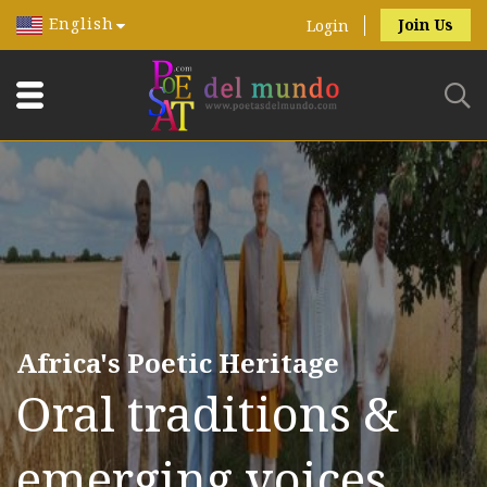
English
Join Us
Login
Africa's Poetic Heritage
Oral traditions &
emerging voices.