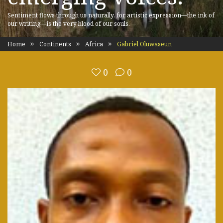
Sentiment flows through us naturally, for artistic expression—the ink of
our writing—is the very blood of our souls.
Home
Continents
Africa
Gabriel Oluwaseun
0
0