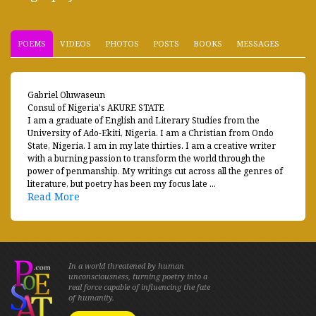
POEMS
VIDEOS
PHOTOS
POSTS
BOOKS
MESSAGES
Gabriel Oluwaseun
Consul of Nigeria's AKURE STATE
I am a graduate of English and Literary Studies from the
University of Ado-Ekiti, Nigeria. I am a Christian from Ondo
State, Nigeria. I am in my late thirties. I am a creative writer
with a burning passion to transform the world through the
power of penmanship. My writings cut across all the genres of
literature, but poetry has been my focus late ...
Read More
In a world threatened by human
unconsciousness, turning poetry into a
real force capable of influencing the fate
of humanity.