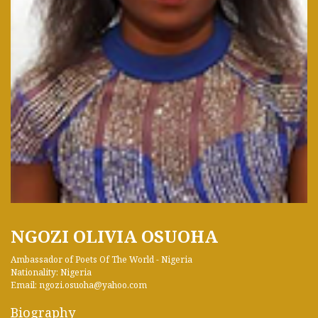
NGOZI OLIVIA OSUOHA
Ambassador of Poets Of The World - Nigeria
Nationality: Nigeria
Email: ngozi.osuoha@yahoo.com
Biography