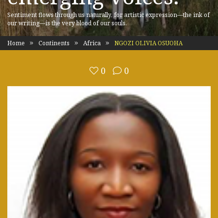
Sentiment flows through us naturally, for artistic expression—the ink of
our writing—is the very blood of our souls.
Home
Continents
Africa
NGOZI OLIVIA OSUOHA
0
0