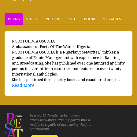
POEMS
VIDEOS
PHOTOS
POSTS
BOOKS
MESSAGES
NGOZI OLIVIA OSUOHA
Ambassador of Poets Of The World - Nigeria
NGOZI OLIVIA OSUOHA is a Nigerian poet/writer/¬thinker, a
graduate of Estate Management with experience in Banking
and Broadcasting. She has published over one hundred and fifty
poems in over thirteen countries and featured in over twenty
international anthologies.
She has published three poetry books and coauthored one, t ...
Read More
In a world threatened by human
unconsciousness, turning poetry into a
real force capable of influencing the fate
of humanity.