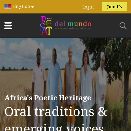
English
Join Us
Login
Africa's Poetic Heritage
Oral traditions &
emerging voices.