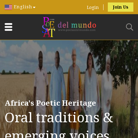
English
Join Us
Login
Africa's Poetic Heritage
Oral traditions &
emerging voices.