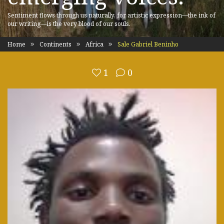
Sentiment flows through us naturally, for artistic expression—the ink of
our writing—is the very blood of our souls.
Home
Continents
Africa
Sale Gabriel Beninho
1
0