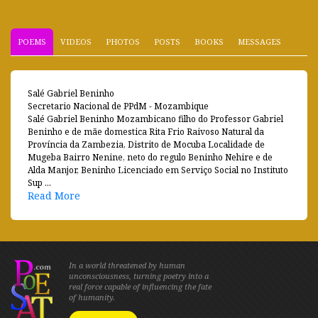
POEMS
VIDEOS
PHOTOS
POSTS
BOOKS
MESSAGES
Salé Gabriel Beninho
Secretario Nacional de PPdM - Mozambique
Salé Gabriel Beninho Mozambicano filho do Professor Gabriel
Beninho e de mãe domestica Rita Frio Raivoso Natural da
Província da Zambezia, Distrito de Mocuba Localidade de
Mugeba Bairro Nenine, neto do regulo Beninho Nehire e de
Alda Manjor, Beninho Licenciado em Serviço Social no Instituto
Sup ...
Read More
In a world threatened by human
unconsciousness, turning poetry into a
real force capable of influencing the fate
of humanity.