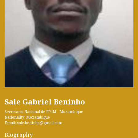
Sale Gabriel Beninho
Secretario Nacional de PPdM - Mozambique
Nationality: Mozambique
Email: sale.beninho@gmail.com
Biography