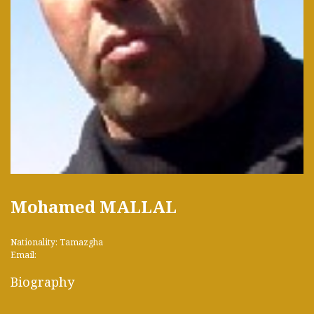
Mohamed MALLAL
Nationality: Tamazgha
Email:
Biography