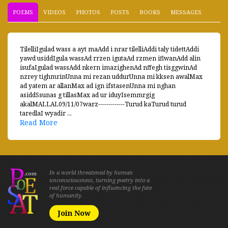
POEMS
VIDEOS
PHOTOS
POSTS
BOOKS
MESSAGES
TilelliIgulad wass a ayt maAdd i nrar tilelliAddi taly tidettAddi
yawd usiddIgula wassAd rrzen igutaAd rzmen iflwanAdd alin
isufaIgulad wassAdd nkern imazighenAd nffegh tisggwinAd
nzrey tighmrinUnna mi rezan uddurUnna mi kksen awalMax
ad yatem ar allanMax ad ign ifstasenUnna mi nghan
asiddSsunas g tillasMax ad ur iduyIsemmrgig
akalMALLAL09/11/07warz-------------Turud kaTurud turud
taredlaI wyadir ...
Read More
In a world threatened by human
unconsciousness, turning poetry into a
real force capable of influencing the fate
of humanity.
Join Now