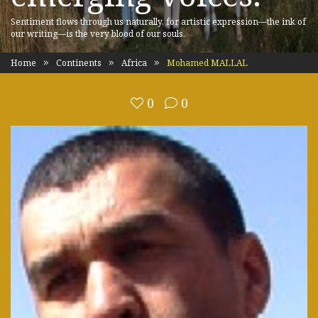
Sentiment flows through us naturally, for artistic expression—the ink of
our writing—is the very blood of our souls.
Home
Continents
Africa
Mohamed MALLAL
0
0