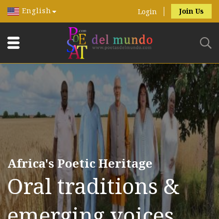
English
Join Us
Login
Africa's Poetic Heritage
Oral traditions &
emerging voices.