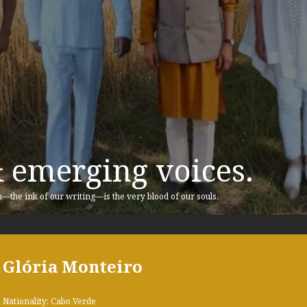
& emerging voices.
n—the ink of our writing—is the very blood of our souls.
Glória Monteiro
Nationality: Cabo Verde