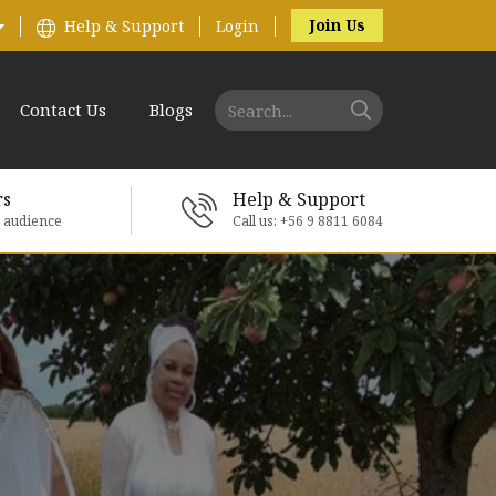
Join Us
Help & Support
Login
Contact Us
Blogs
rs
Help & Support
e audience
Call us: +56 9 8811 6084