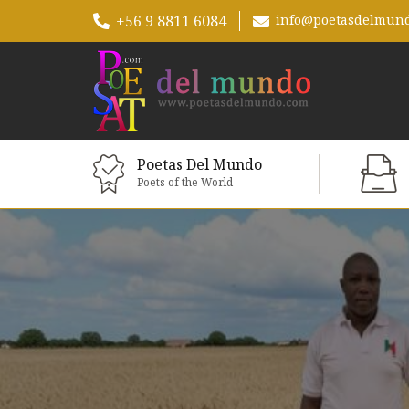
+56 9 8811 6084
info@poetasdelmun
Poetas Del Mundo
Poets of the World