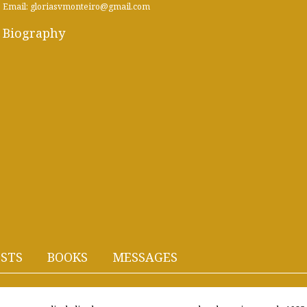
Email: gloriasvmonteiro@gmail.com
Biography
STS
BOOKS
MESSAGES