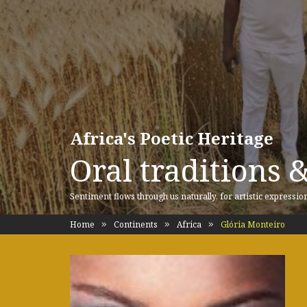
Africa's Poetic Heritage
Oral traditions 
Sentiment flows through us naturally, for artistic expressio
Home
Continents
Africa
Glória Monteiro