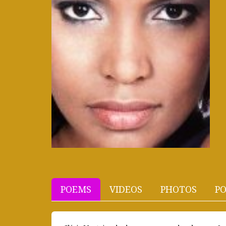
POEMS
VIDEOS
PHOTOS
PO