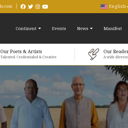
English
do.com
Continent
Events
News
Manifest
Our Poets & Artists
Our Reade
Talented, Credentialed & Creative
A wide divers