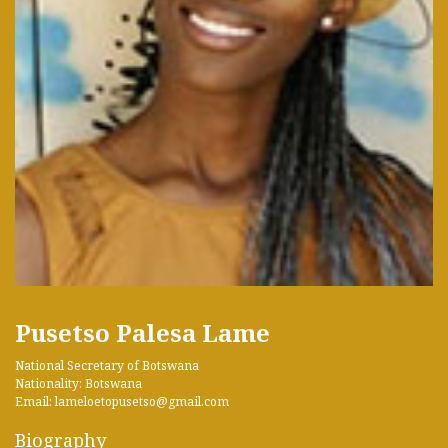
Pusetso Palesa Lame
National Secretary of Botswana
Nationality: Botswana
Email: lameloetopusetso@gmail.com
Biography