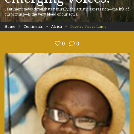
Sentiment flows through us naturally, for artistic expression—the ink of
our writing—is the very blood of our souls.
Home
Continents
Africa
Pusetso Palesa Lame
0
0