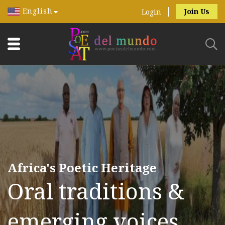
English
Join Us
Login
Africa's Poetic Heritage
Oral traditions &
emerging voices.