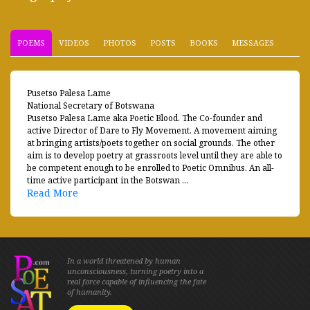
POEMS
VIDEOS
PHOTOS
POSTS
BOOKS
MESSAGES
Pusetso Palesa Lame
National Secretary of Botswana
Pusetso Palesa Lame aka Poetic Blood. The Co-founder and
active Director of Dare to Fly Movement. A movement aiming
at bringing artists/poets together on social grounds. The other
aim is to develop poetry at grassroots level until they are able to
be competent enough to be enrolled to Poetic Omnibus. An all-
time active participant in the Botswan ...
Read More
In a world threatened by human
unconsciousness, turning poetry into a
real force capable of influencing the fate
of humanity.