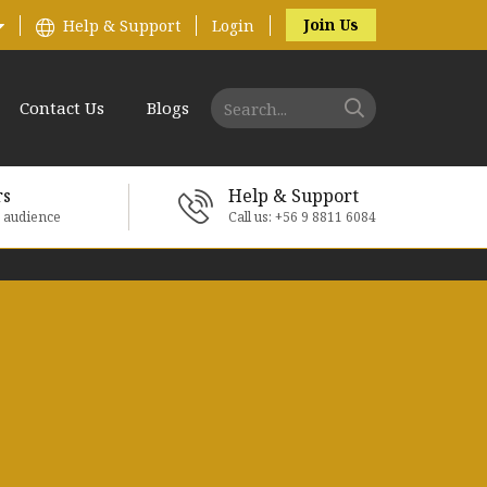
Join Us
Help & Support
Login
Contact Us
Blogs
rs
Help & Support
e audience
Call us: +56 9 8811 6084