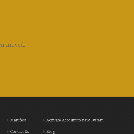
een moved.
Manifest
Activate Account to new System
Contact Us
Blog