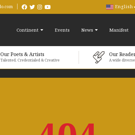
English
do.com
Continent
Events
News
Manifest
Our Poets & Artists
Our Reade
Talented, Credentialed & Creative
A wide divers