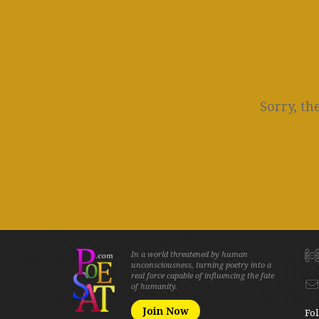
Sorry, th
In a world threatened by human
unconsciousness, turning poetry into a
real force capable of influencing the fate
of humanity.
Join Now
Fol