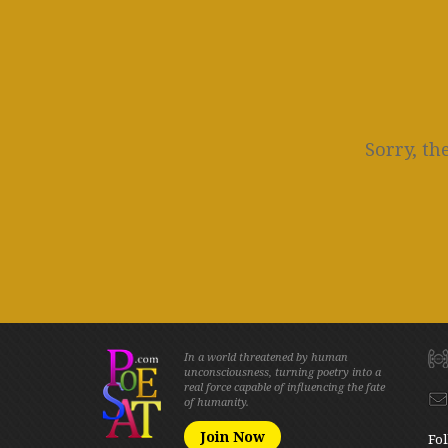
Sorry, th
In a world threatened by human
unconsciousness, turning poetry into a
real force capable of influencing the fate
of humanity.
Join Now
Fol