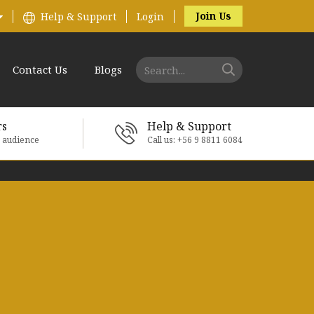
Join Us
Help & Support
Login
Contact Us
Blogs
rs
Help & Support
e audience
Call us: +56 9 8811 6084