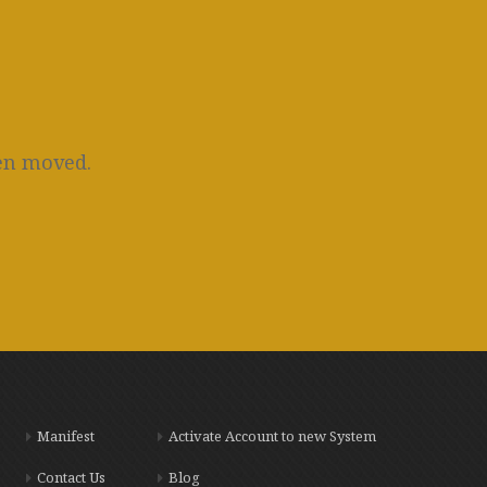
een moved.
Manifest
Activate Account to new System
Contact Us
Blog