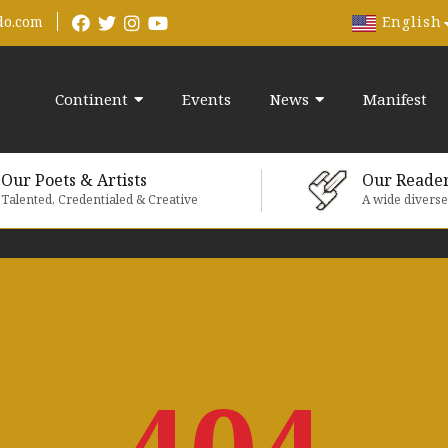
English
do.com
Continent
Events
News
Manifest
Our Poets & Artists
Our Reade
Talented, Credentialed & Creative
A wide divers