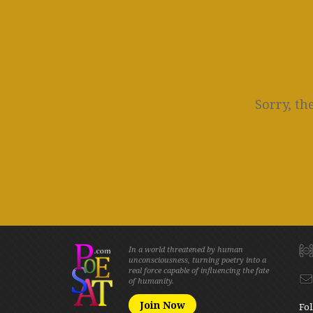
Sorry, th
In a world threatened by human
unconsciousness, turning poetry into a
real force capable of influencing the fate
of humanity.
Join Now
Fol