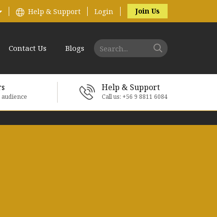
Join Us
Help & Support
Login
Contact Us
Blogs
rs
Help & Support
e audience
Call us: +56 9 8811 6084