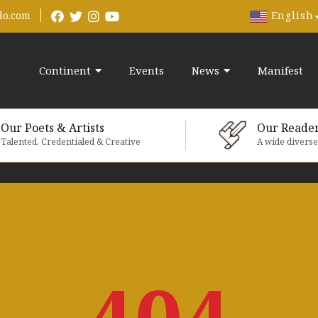
English
do.com
Continent
Events
News
Manifest
Our Poets & Artists
Our Reade
Talented, Credentialed & Creative
A wide divers