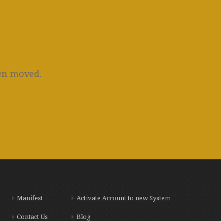
een moved.
Manifest
Activate Account to new System
Contact Us
Blog