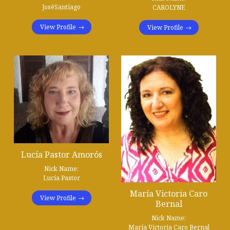
JoséSantiago
CAROLYNE
View Profile
View Profile
Lucía Pastor Amorós
Nick Name:
Lucía Pastor
María Victoria Caro
View Profile
Bernal
Nick Name:
María Victoria Caro Bernal