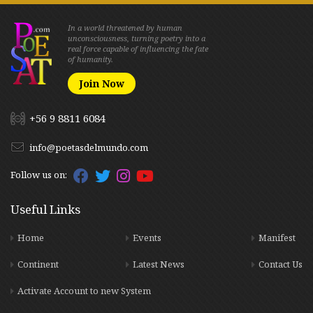
In a world threatened by human
unconsciousness, turning poetry into a
real force capable of influencing the fate
of humanity.
Join Now
+56 9 8811 6084
info@poetasdelmundo.com
Follow us on:
Useful Links
Home
Events
Manifest
Continent
Latest News
Contact Us
Activate Account to new System