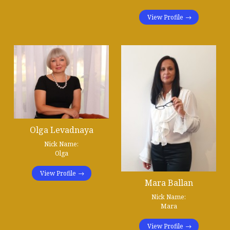
View Profile
Olga Levadnaya
Nick Name:
Olga
View Profile
Mara Ballan
Nick Name:
Mara
View Profile