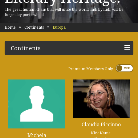
The great human chain that will unite the world, link by link, will be
forged by poets who d
Home
Continents
Europa
Continents
Premium Members Only
Claudia Piccinno
Nick Name:
Michela