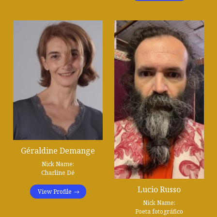
Géraldine Demange
Nick Name:
Charline Dé
Lucio Russo
View Profile
Nick Name:
Poeta fotográfico