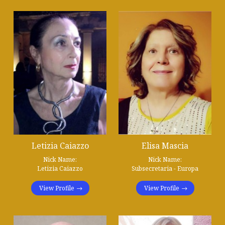
Letizia Caiazzo
Elisa Mascia
Nick Name:
Nick Name:
Letizia Caiazzo
Subsecretaria - Europa
View Profile
View Profile