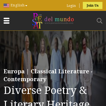
English
Join Us
Login
Europa | Classical Literature -
Contemporary
Diverse Poetry &
Literary Heritage.