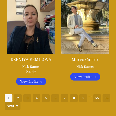
KSENIYA ERMILOVA
Marco Carrer
Nick Name:
Nick Name:
Kendy
View Profile
View Profile
...
1
2
3
4
5
6
7
8
9
55
56
Next