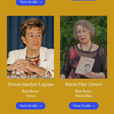
View Profile
Teresa Sánchez Laguna
María Pilar Cavero
Nick Name:
Nick Name:
Teresa
María Pilar
View Profile
View Profile