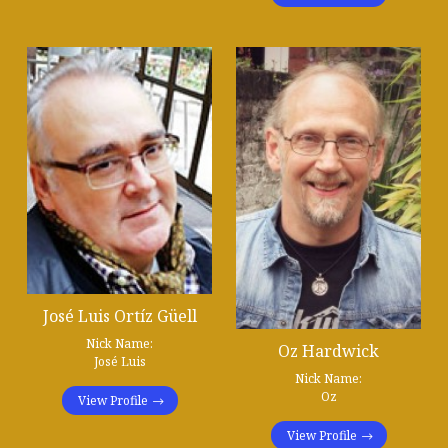
José Luis Ortíz Güell
Nick Name:
Oz Hardwick
José Luis
Nick Name:
Oz
View Profile
View Profile