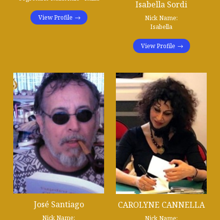
Isabella Sordi
View Profile
Nick Name:
Isabella
View Profile
José Santiago
CAROLYNE CANNELLA
Nick Name:
Nick Name: