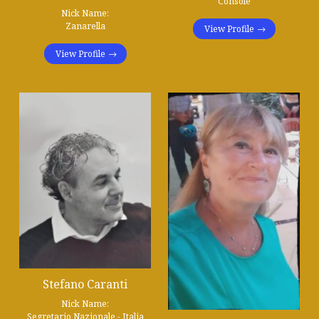
Console
Nick Name:
Zanarella
View Profile
View Profile
Stefano Caranti
Nick Name:
Segretario Nazionale - Italia