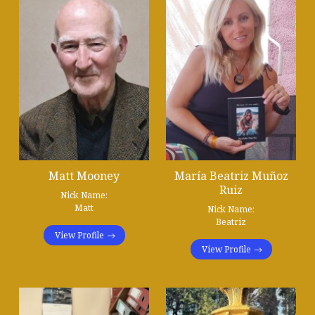
Matt Mooney
María Beatriz Muñoz
Ruiz
Nick Name:
Matt
Nick Name:
Beatriz
View Profile
View Profile