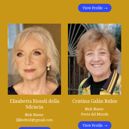
View Profile
Elisabetta Biondi della
Cristina Galán Rubio
Sdriscia
Nick Name:
Poeta del Mundo
Nick Name:
lilibeth58@gmail.com
View Profile