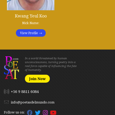
Kwang Yeul Koo
Nick Name:
View Profile
In a world threatened by human
unconsciousness, turning poetry into a
real force capable of influencing the fate
of humanity.
Join Now
+56 9 8811 6084
info@poetasdelmundo.com
Follow us on: