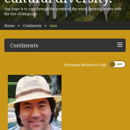
Our hope is to rise through the power of the word, igniting hearts with
the fire of language.
Home
Continents
Asia
Continents
Premium Members Only