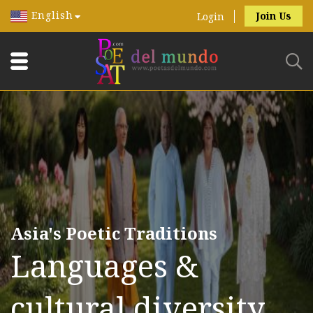
English
Join Us
Login
Asia's Poetic Traditions
Languages &
cultural diversity.