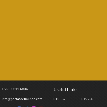
+56 9 8811 6084
Useful Links
info@poetasdelmundo.com
Home
Events