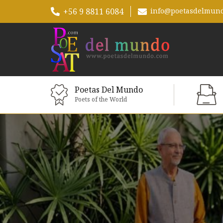
+56 9 8811 6084
info@poetasdelmun
Poetas Del Mundo
Poets of the World