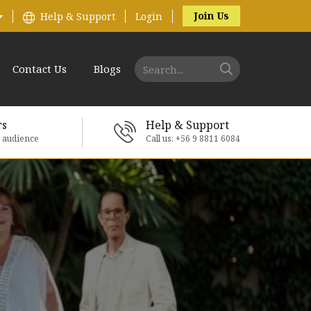
Join Us
Help & Support
Login
Contact Us
Blogs
rs
Help & Support
e audience
Call us: +56 9 8811 6084