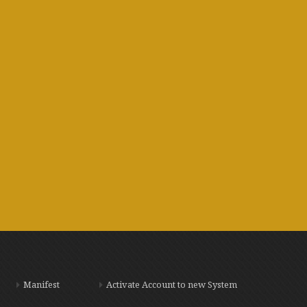
Manifest
Activate Account to new System