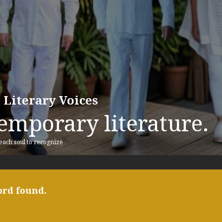
 Literary Voices
emporary literature.
 each soul to recognize
ord found.