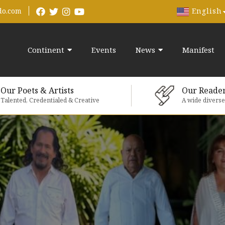
English
do.com
Continent
Events
News
Manifest
Our Poets & Artists
Our Reade
Talented, Credentialed & Creative
A wide divers