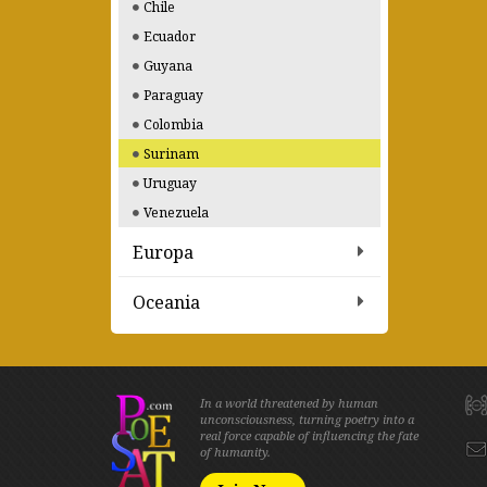
Chile
Ecuador
Guyana
Paraguay
Colombia
Surinam
Uruguay
Venezuela
Europa
Oceania
In a world threatened by human
unconsciousness, turning poetry into a
real force capable of influencing the fate
of humanity.