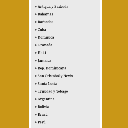
Antigua y Barbuda
Bahamas
Barbados
Cuba
Dominica
Granada
Haití
Jamaica
Rep. Dominicana
San Cristóbal y Nevis
Santa Lucía
Trinidad y Tobago
Argentina
Bolivia
Brasil
Perú