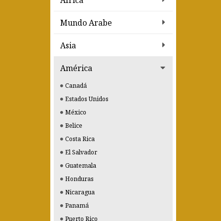
Africa
Mundo Arabe
Asia
América
Canadá
Estados Unidos
México
Belice
Costa Rica
El Salvador
Guatemala
Honduras
Nicaragua
Panamá
Puerto Rico