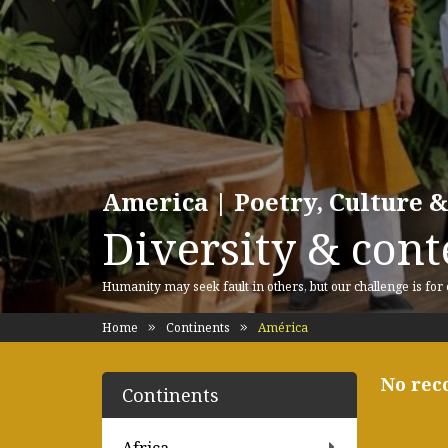
America | Poetry, Culture &
Diversity & cont
Humanity may seek fault in others, but our challenge is for
Home
Continents
América
No rec
Continents