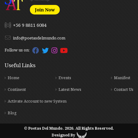
Join Now
+56 9 8811 6084
info@poetasdelmundo.com
Follow us on:
Useful Links
Home
Events
Manifest
Continent
Latest News
Contact Us
Activate Account to new System
Blog
© Poetas Del Mundo. 2026. All Rights Reserved.
Designed By