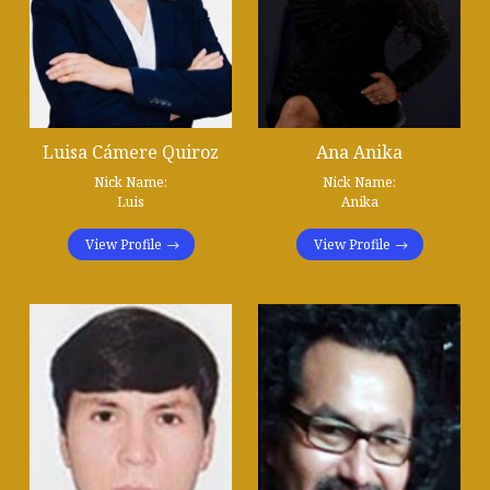
Luisa Cámere Quiroz
Ana Anika
Nick Name:
Nick Name:
Luis
Anika
View Profile
View Profile