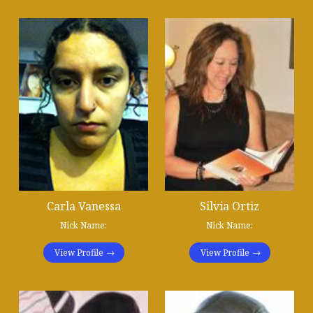
Carla Vanessa
Silvia Ortiz
Nick Name:
Nick Name:
View Profile
View Profile