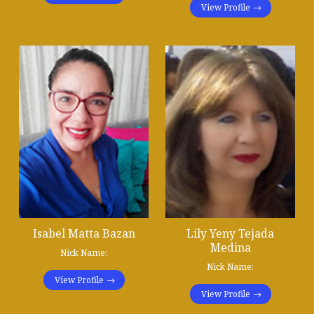
View Profile
Isabel Matta Bazan
Lily Yeny Tejada
Medina
Nick Name:
Nick Name:
View Profile
View Profile