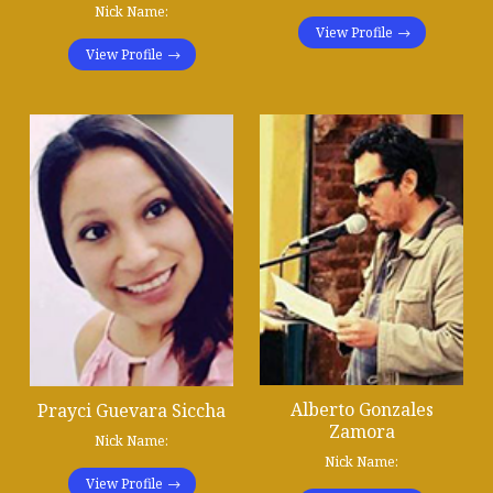
Nick Name:
View Profile
View Profile
Alberto Gonzales
Prayci Guevara Siccha
Zamora
Nick Name:
Nick Name:
View Profile