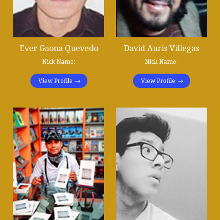
Ever Gaona Quevedo
David Auris Villegas
Nick Name:
Nick Name:
View Profile
View Profile