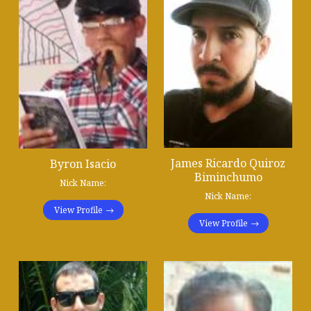
James Ricardo Quiroz
Byron Isacio
Biminchumo
Nick Name:
Nick Name:
View Profile
View Profile