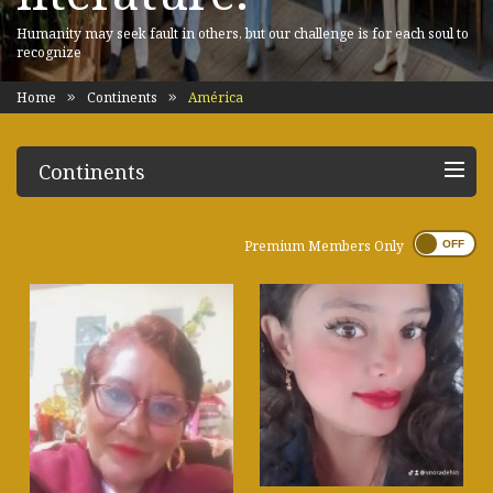
Humanity may seek fault in others, but our challenge is for each soul to
recognize
Home
Continents
América
Continents
Premium Members Only