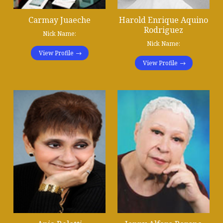
Carmay Juaeche
Harold Enrique Aquino
Rodriguez
Nick Name:
Nick Name:
View Profile
View Profile