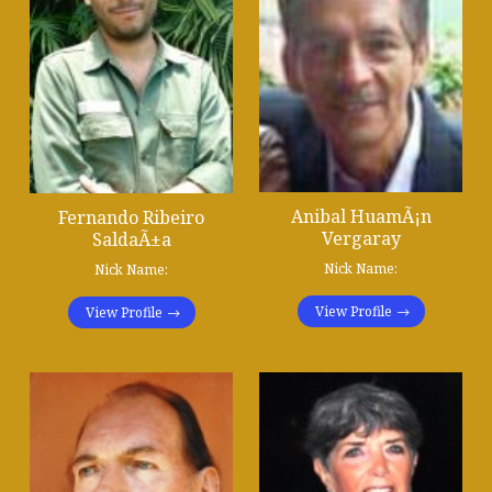
Anibal HuamÃ¡n
Fernando Ribeiro
Vergaray
SaldaÃ±a
Nick Name:
Nick Name:
View Profile
View Profile