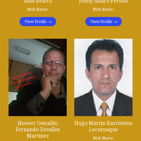
Ania Belotti
Jenny Alfaro Perona
Nick Name:
Nick Name:
View Profile
View Profile
Hoover Oswaldo
Hugo Martin Barrientos
Fernando Zevallos
Lecarnaque
Martinez
Nick Name: