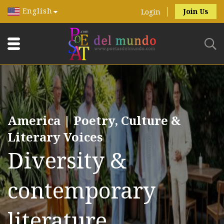
English
Join Us
Login
America | Poetry, Culture &
Literary Voices
Diversity &
contemporary
literature.