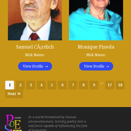
Samuel CÃ¡rdich
Monique Pineda
Nick Name:
Nick Name:
View Profile
View Profile
...
1
2
3
4
5
6
7
8
9
17
18
Next
In a world threatened by human
unconsciousness, turning poetry into a
real force capable of influencing the fate
of humanity.