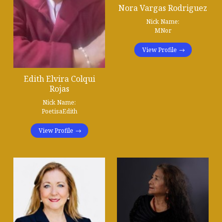
Nora Vargas Rodriguez
Nick Name:
MNor
View Profile
Edith Elvira Colqui
Rojas
Nick Name:
PoetisaEdith
View Profile