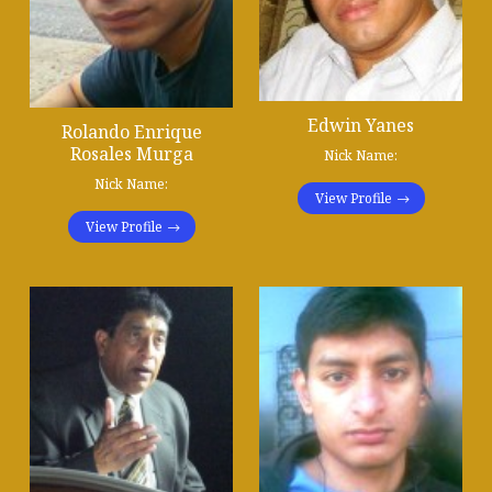
Edwin Yanes
Rolando Enrique
Rosales Murga
Nick Name:
Nick Name:
View Profile
View Profile