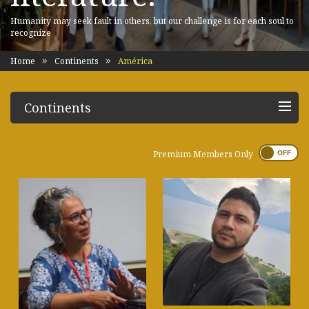
Humanity may seek fault in others, but our challenge is for each soul to
recognize
Home
Continents
América
Continents
Premium Members Only