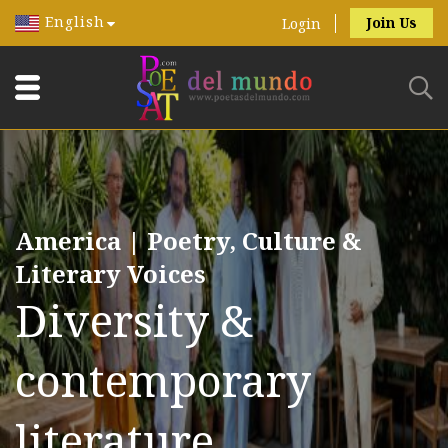
English
Join Us
Login
America | Poetry, Culture &
Literary Voices
Diversity &
contemporary
literature.