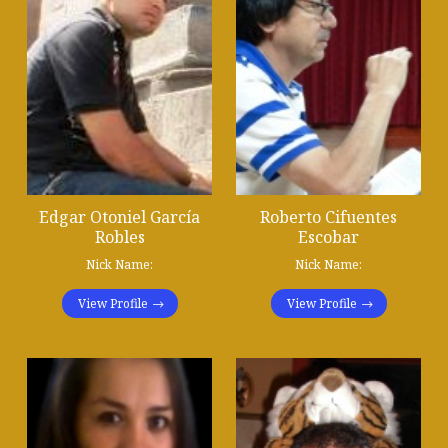
Edgar Otoniel García
Roberto Cifuentes
Robles
Escobar
Nick Name:
Nick Name:
View Profile
View Profile