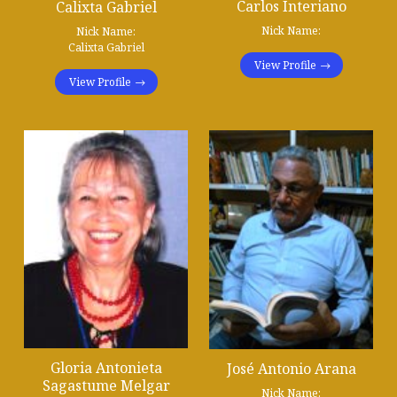
Carlos Interiano
Calixta Gabriel
Nick Name:
Nick Name:
Calixta Gabriel
View Profile
View Profile
Gloria Antonieta
José Antonio Arana
Sagastume Melgar
Nick Name: