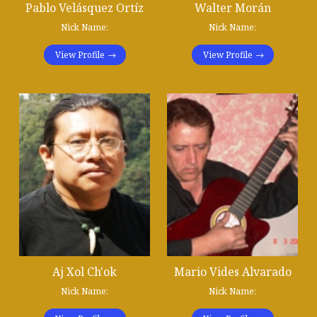
Pablo Velásquez Ortíz
Walter Morán
Nick Name:
Nick Name:
View Profile
View Profile
Aj Xol Ch'ok
Mario Vides Alvarado
Nick Name:
Nick Name: