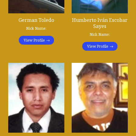
German Toledo
Humberto Iván Escobar
Sayes
Nick Name:
Nick Name:
View Profile
View Profile