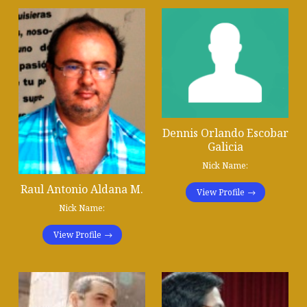
Dennis Orlando Escobar
Galicia
Nick Name:
Raul Antonio Aldana M.
View Profile
Nick Name:
View Profile