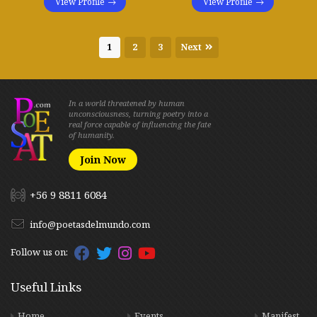
View Profile
View Profile
1
2
3
Next
In a world threatened by human
unconsciousness, turning poetry into a
real force capable of influencing the fate
of humanity.
Join Now
+56 9 8811 6084
info@poetasdelmundo.com
Follow us on:
Useful Links
Home
Events
Manifest