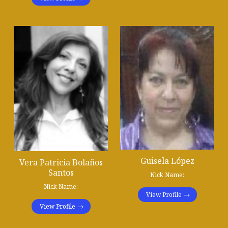
Guisela López
Vera Patricia Bolaños
Santos
Nick Name:
Nick Name:
View Profile
View Profile