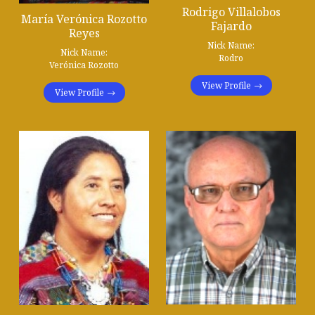
Rodrigo Villalobos
María Verónica Rozotto
Fajardo
Reyes
Nick Name:
Nick Name:
Rodro
Verónica Rozotto
View Profile
View Profile