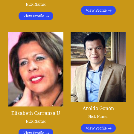
Nick Name:
View Profile
View Profile
Aroldo Gonón
Elizabeth Carranza U
Nick Name:
Nick Name:
View Profile
View Profile