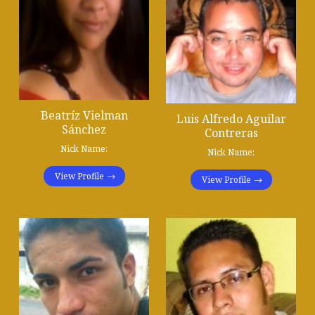
Beatríz Vielman
Luis Alfredo Aguilar
Sánchez
Contreras
Nick Name:
Nick Name:
View Profile
View Profile