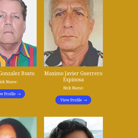
Gonzalez Busto
Maximo Javier Guerrero
Espinosa
ick Name:
Nick Name:
w Profile
View Profile