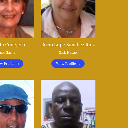
ta Conejero
Rocio Lupe Sanchez Ruiz
ick Name:
Nick Name:
w Profile
View Profile