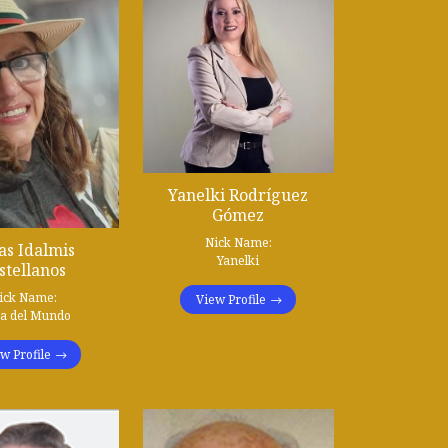
Yanelki Rodríguez
Gómez
Nick Name:
as Idalmis
Yanelki
stellanos
ick Name:
View Profile
ta del Mundo
w Profile