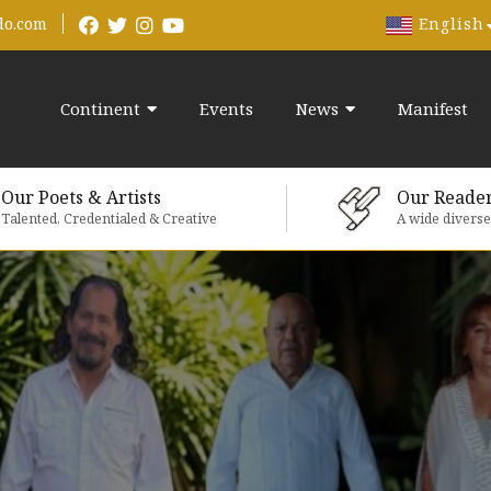
English
do.com
Continent
Events
News
Manifest
Our Poets & Artists
Our Reade
Talented, Credentialed & Creative
A wide divers