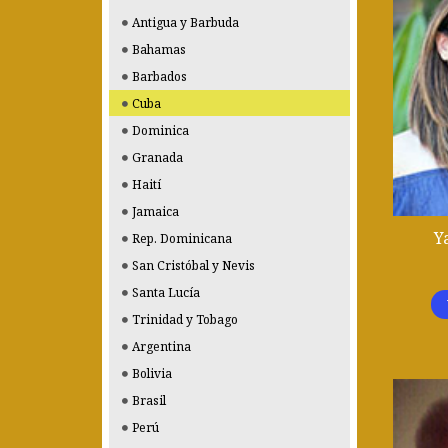
Antigua y Barbuda
Bahamas
Barbados
Cuba
Dominica
Granada
Haití
Jamaica
Y
Rep. Dominicana
San Cristóbal y Nevis
Santa Lucía
Trinidad y Tobago
Argentina
Bolivia
Brasil
Perú