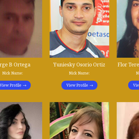
rge B Ortega
Yuniesky Osorio Ortiz
Flor Tere
Nick Name:
Nick Name:
N
View Profile
View Profile
Vie