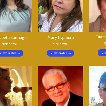
Juani
zabeth Santiago
Mary Espinosa
N
Nick Name:
Nick Name:
Vie
View Profile
View Profile