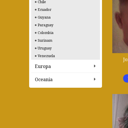
Chile
Ecuador
Guyana
Paraguay
Colombia
Surinam
Uruguay
Venezuela
Jo
Europa
Oceania