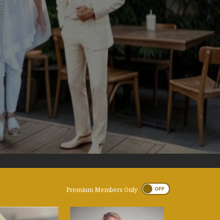
Premium Members Only