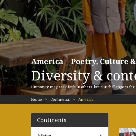
America | Poetry, Culture &
Diversity & cont
Humanity may seek fault in others, but our challenge is for
Home
Continents
América
Continents