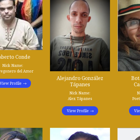
oberto Conde
Nick Name:
regonero del Amor
Alejandro González
Bot
View Profile
Tápanes
Ca
Nick Name:
N
Alex Tápanes
Poe
View Profile
Vie