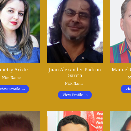
anetsy Ariste
Juan Alexander Padron
Manuel 
Garcia
Nick Name:
N
Nick Name:
View Profile
Vie
View Profile