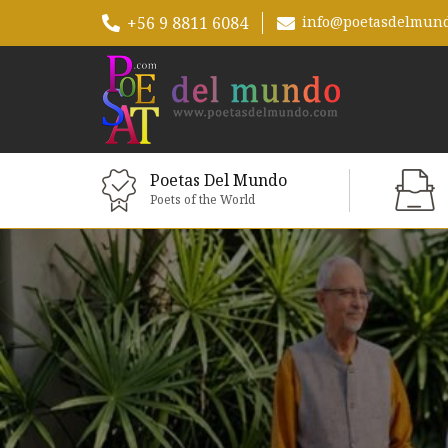
+56 9 8811 6084
info@poetasdelmun
Poetas Del Mundo
Poets of the World