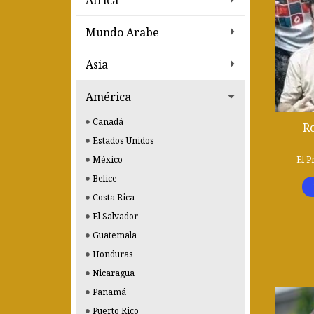
Africa
Mundo Arabe
Asia
América
Canadá
R
Estados Unidos
El P
México
Belice
Costa Rica
El Salvador
Guatemala
Honduras
Nicaragua
Panamá
Puerto Rico