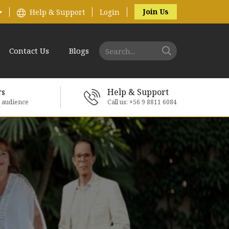
Join Us
Help & Support
Login
Contact Us
Blogs
rs
Help & Support
e audience
Call us: +56 9 8811 6084