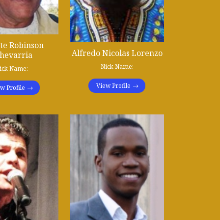
te Robinson
Alfredo Nicolas Lorenzo
hevarria
Nick Name:
ick Name:
View Profile
w Profile