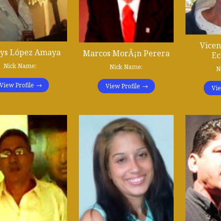
Vicen
lys López Amaya
Marcos MorÃ¡n Perera
Ec
Nick Name:
Nick Name:
N
View Profile
View Profile
Vie