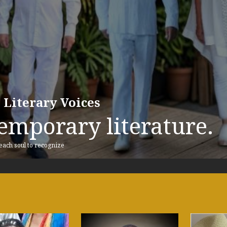
 Literary Voices
emporary literature.
 each soul to recognize