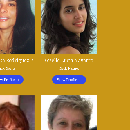
sa Rodriguez P.
Giselle Lucia Navarro
ick Name:
Nick Name:
w Profile
View Profile