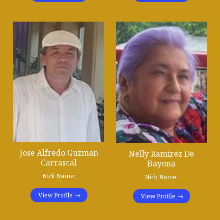
Jose Alfredo Guzman
Nelly Ramirez De
Carrascal
Bayona
Nick Name:
Nick Name:
View Profile
View Profile