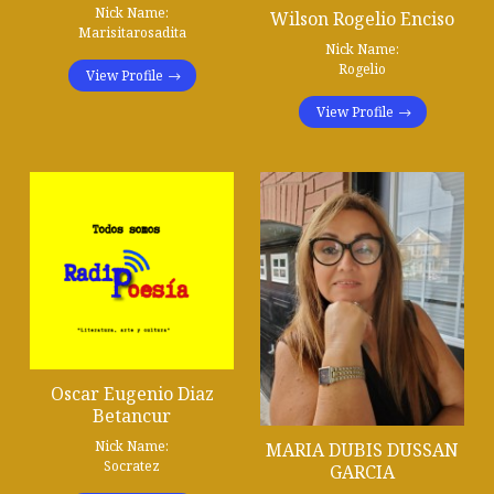
Nick Name:
Wilson Rogelio Enciso
Marisitarosadita
Nick Name:
Rogelio
View Profile
View Profile
Oscar Eugenio Diaz
Betancur
Nick Name:
MARIA DUBIS DUSSAN
Socratez
GARCIA