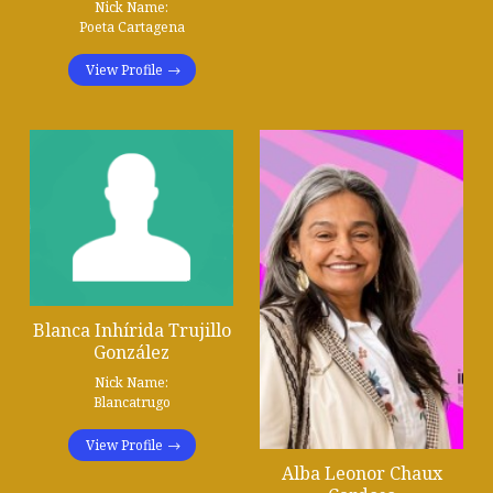
Nick Name:
Poeta Cartagena
View Profile
Blanca Inhírida Trujillo
González
Nick Name:
Blancatrugo
View Profile
Alba Leonor Chaux