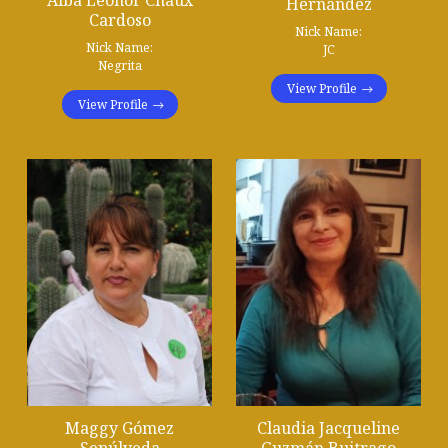
Alba Leonor Chaux
Hernández
Cardoso
Nick Name:
Nick Name:
JC
Negrita
View Profile
View Profile
Maggy Gómez
Claudia Jacqueline
Sepúlveda
Guzmán Buitrago