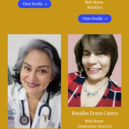
Nick Name:
View Profile
MADUSA
View Profile
Rosalba Erazo Castro
Nick Name:
Seudónimo: Rossi Er