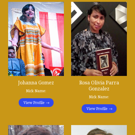
Johanna Gomez
Rosa Olivia Parra
Gonzalez
Nick Name:
Nick Name:
View Profile
View Profile