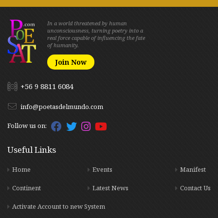
In a world threatened by human
unconsciousness, turning poetry into a
real force capable of influencing the fate
of humanity.
Join Now
+56 9 8811 6084
info@poetasdelmundo.com
Follow us on:
Useful Links
Home
Events
Manifest
Continent
Latest News
Contact Us
Activate Account to new System