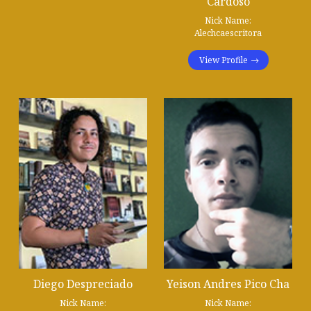
Cardoso
Nick Name:
Alechcaescritora
View Profile
Diego Despreciado
Yeison Andres Pico Cha
Nick Name:
Nick Name: