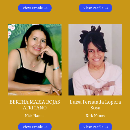
View Profile
View Profile
BERTHA MARIA ROJAS
Luisa Fernanda Lopera
AFRICANO
Sosa
Nick Name:
Nick Name:
View Profile
View Profile