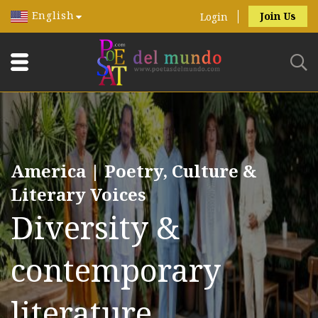
English
Join Us
Login
America | Poetry, Culture &
Literary Voices
Diversity &
contemporary
literature.