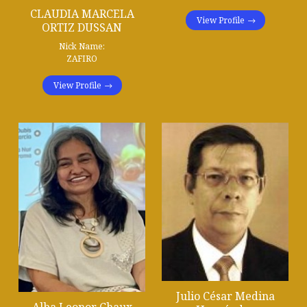
CLAUDIA MARCELA
View Profile
ORTIZ DUSSAN
Nick Name:
ZAFIRO
View Profile
Julio César Medina