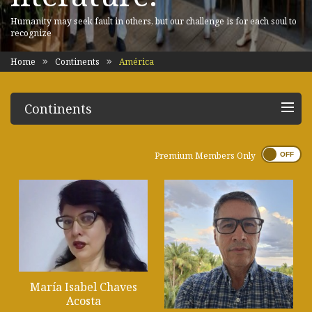
Humanity may seek fault in others, but our challenge is for each soul to
recognize
Home
Continents
América
Continents
Premium Members Only
María Isabel Chaves
Acosta