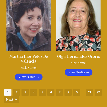
Martha Ines Velez De
Olga Hernandez Osorio
Valencia
Nick Name:
Nick Name:
View Profile
View Profile
...
1
2
3
4
5
6
7
8
9
21
22
Next