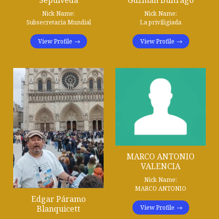
Nick Name:
Nick Name:
Subsecretaria Mundial
La priviligiada
View Profile
View Profile
MARCO ANTONIO
VALENCIA
Nick Name:
MARCO ANTONIO
Edgar Páramo
View Profile
Blanquicett