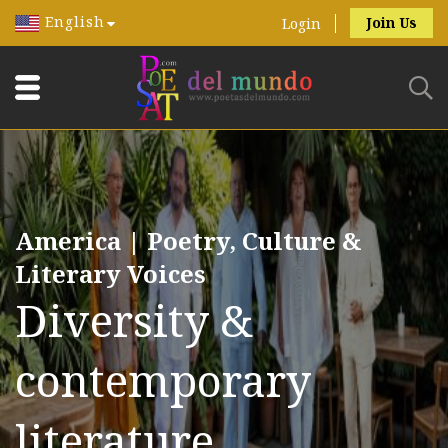
English
Join Us
Login
America | Poetry, Culture &
Literary Voices
Diversity &
contemporary
literature.