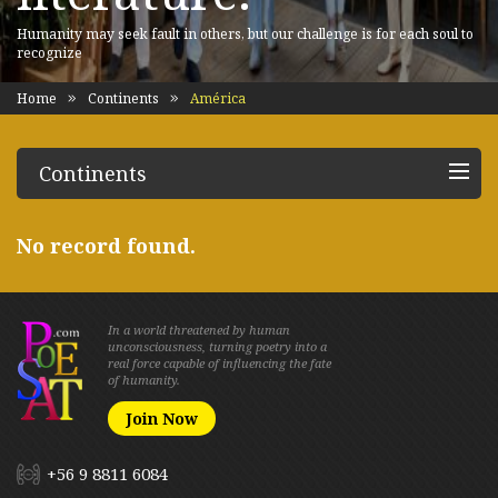
Humanity may seek fault in others, but our challenge is for each soul to
recognize
Home
Continents
América
Continents
No record found.
In a world threatened by human
unconsciousness, turning poetry into a
real force capable of influencing the fate
of humanity.
Join Now
+56 9 8811 6084