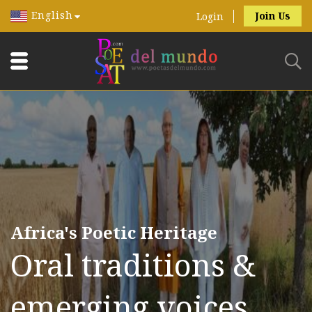
English
Join Us
Login
Africa's Poetic Heritage
Oral traditions &
emerging voices.