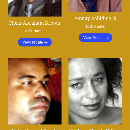
Amnay Aabidine .b
Floris Abraham Brown
Nick Name:
Nick Name:
View Profile
View Profile