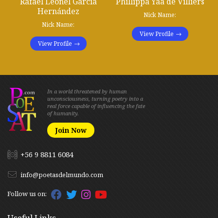
Rafael Leonel García
Phillippa Yaa de Villiers
Hernández
Nick Name:
Nick Name:
View Profile
View Profile
In a world threatened by human
unconsciousness, turning poetry into a
real force capable of influencing the fate
of humanity.
Join Now
+56 9 8811 6084
info@poetasdelmundo.com
Follow us on:
Useful Links