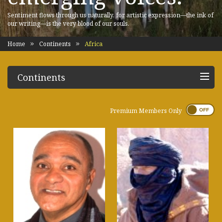
Sentiment flows through us naturally, for artistic expression—the ink of
our writing—is the very blood of our souls.
Home
Continents
Africa
Continents
Premium Members Only