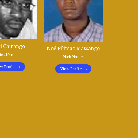
i Chirongo
Noé Filimão Massango
ick Name:
Nick Name:
w Profile
View Profile