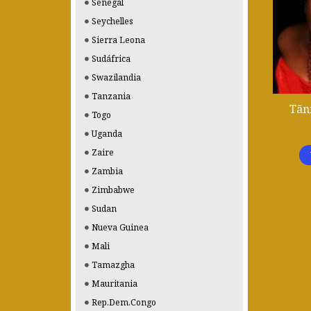
Senegal
Seychelles
Sierra Leona
Sudáfrica
Swazilandia
Tanzania
Tãn
Togo
Uganda
Zaire
Zambia
Zimbabwe
Sudan
Nueva Guinea
Mali
Tamazgha
Mauritania
Rep.Dem.Congo