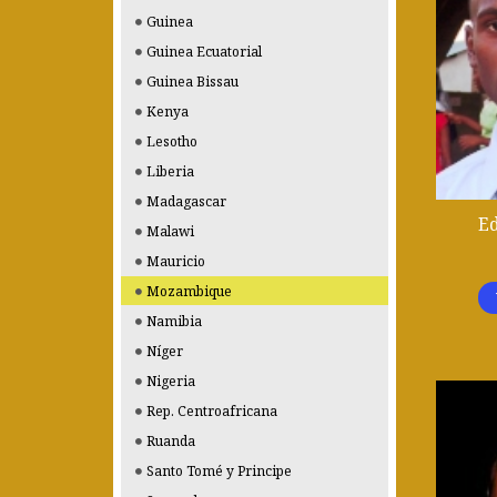
Guinea
Guinea Ecuatorial
Guinea Bissau
Kenya
Lesotho
Liberia
Madagascar
E
Malawi
Mauricio
Mozambique
Namibia
Níger
Nigeria
Rep. Centroafricana
Ruanda
Santo Tomé y Principe