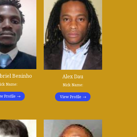
briel Beninho
Alex Dau
ick Name:
Nick Name:
w Profile
View Profile