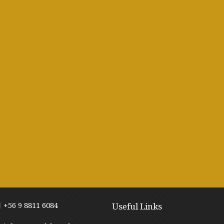
+56 9 8811 6084
Useful Links