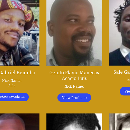
Sale Ga
 Gabriel Beninho
Genito Flavio Manecas
Acacio Luis
N
Nick Name:
Sale
Nick Name:
Vie
View Profile
View Profile