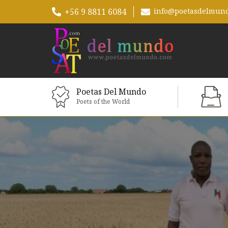
+56 9 8811 6084
info@poetasdelmun
Poetas Del Mundo
Poets of the World