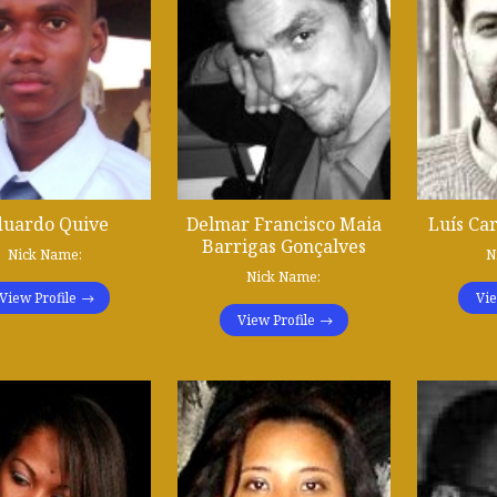
duardo Quive
Delmar Francisco Maia
Luís Ca
Barrigas Gonçalves
Nick Name:
N
Nick Name:
View Profile
Vie
View Profile