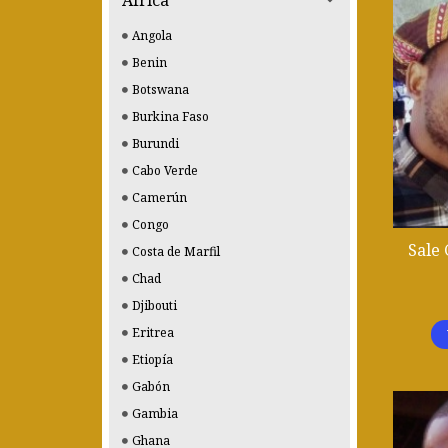
Africa
Angola
Benin
Botswana
Burkina Faso
Burundi
Cabo Verde
Camerún
Congo
Sale
Costa de Marfil
Chad
Djibouti
Eritrea
Etiopía
Gabón
Gambia
Ghana