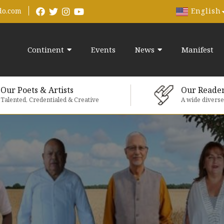
English
do.com
Continent
Events
News
Manifest
Our Poets & Artists
Our Reade
Talented, Credentialed & Creative
A wide divers