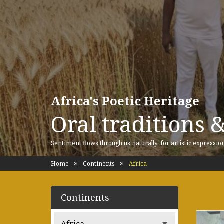
Africa's Poetic Heritage
Oral traditions 
Sentiment flows through us naturally, for artistic expressio
Home
Continents
Africa
Continents