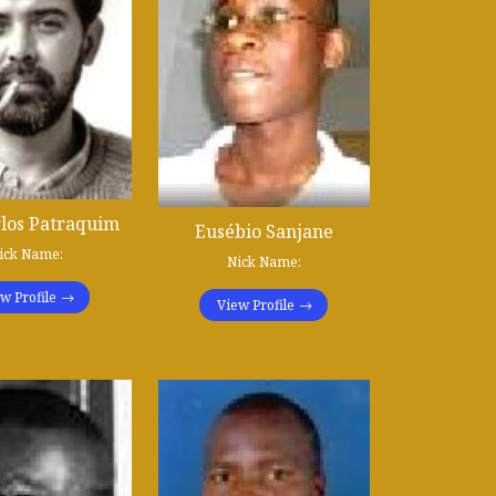
rlos Patraquim
Eusébio Sanjane
ick Name:
Nick Name:
w Profile
View Profile