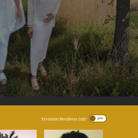
Premium Members Only