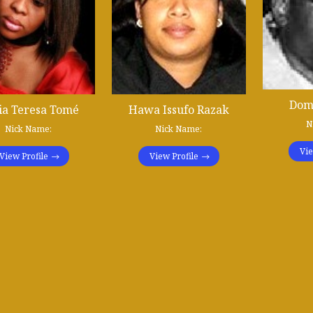
Dom
ia Teresa Tomé
Hawa Issufo Razak
N
Nick Name:
Nick Name:
Vie
View Profile
View Profile