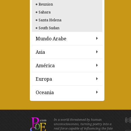
Reunion
Sahara
Santa Helena
South Sudan
Mundo Arabe
Asia
América
Europa
Oceania
In a world threatened by human
unconsciousness, turning poetry into a
real force capable of influencing the fate