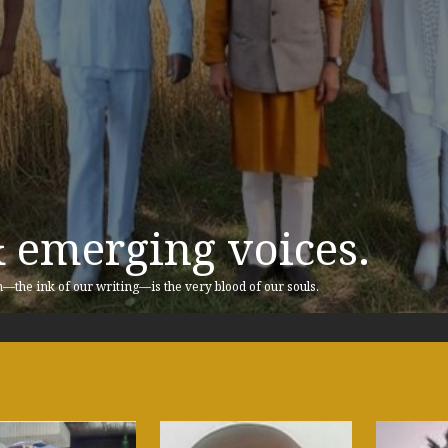
& emerging voices.
n—the ink of our writing—is the very blood of our souls.