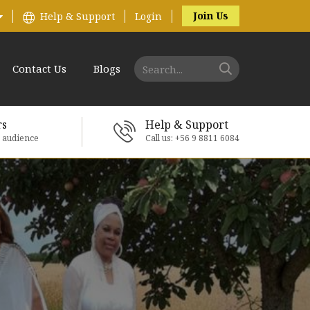
Join Us
Help & Support
Login
Contact Us
Blogs
rs
Help & Support
e audience
Call us: +56 9 8811 6084