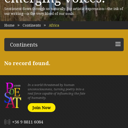
Sentiment flows through us naturally, for artistic expression—the ink of
our writing—is the very blood of our souls.
Home
Continents
Africa
Continents
No record found.
In a world threatened by human
unconsciousness, turning poetry into a
real force capable of influencing the fate
of humanity.
Join Now
+56 9 8811 6084