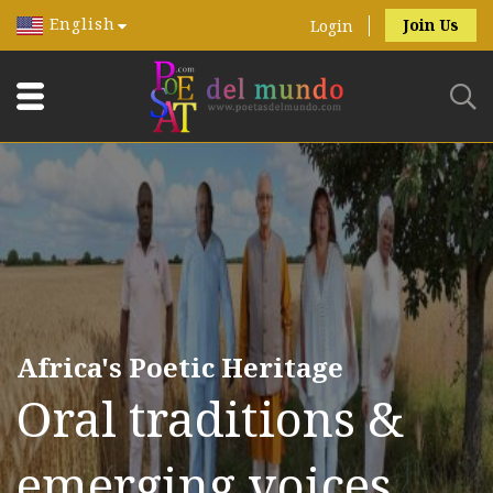
English
Join Us
Login
Africa's Poetic Heritage
Oral traditions &
emerging voices.