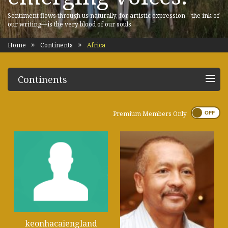
Sentiment flows through us naturally, for artistic expression—the ink of
our writing—is the very blood of our souls.
Home
Continents
Africa
Continents
Premium Members Only
keonhacaiengland