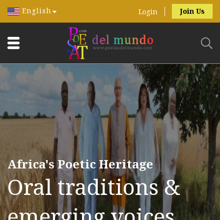
English
Join Us
Login
Africa's Poetic Heritage
Oral traditions &
emerging voices.