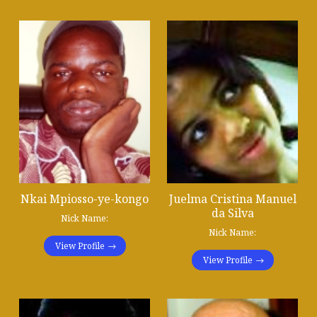
Nkai Mpiosso-ye-kongo
Juelma Cristina Manuel
da Silva
Nick Name:
Nick Name:
View Profile
View Profile