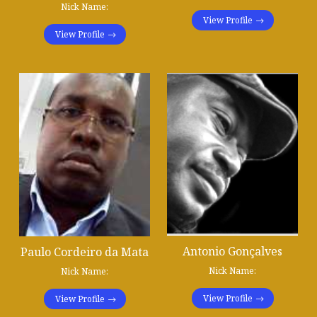
Nick Name:
View Profile
View Profile
Antonio Gonçalves
Paulo Cordeiro da Mata
Nick Name:
Nick Name:
View Profile
View Profile