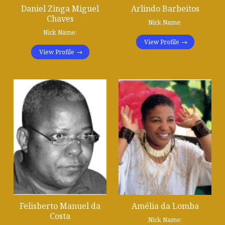
Daniel Zinga Miguel
Arlindo Barbeitos
Chaves
Nick Name:
Nick Name:
View Profile
View Profile
Felisberto Manuel da
Amélia da Lomba
Costa
Nick Name: