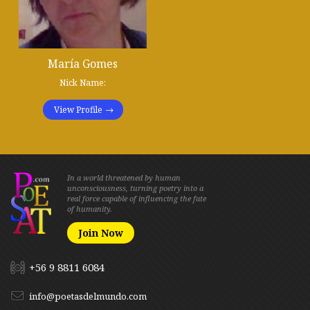
María Gomes
Nick Name:
View Profile
In a world threatened by human
unconsciousness, turning poetry into a
real force capable of influencing the fate
of humanity.
Join Now
+56 9 8811 6084
info@poetasdelmundo.com