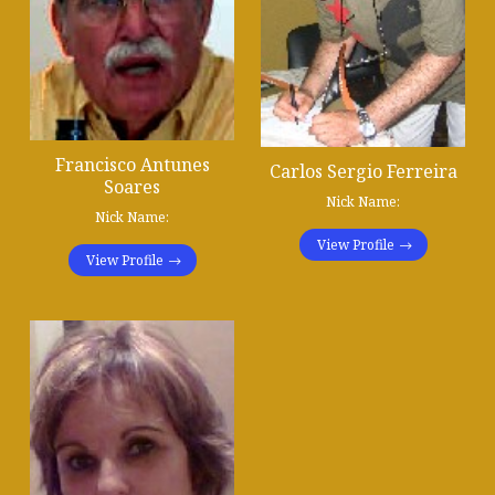
Francisco Antunes
Carlos Sergio Ferreira
Soares
Nick Name:
Nick Name:
View Profile
View Profile