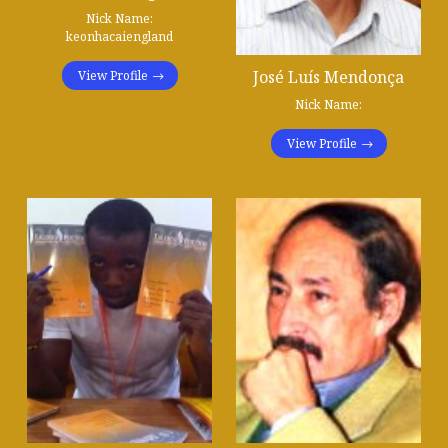
Nick Name:
keonhacaiengland
José Luís Mendonça
View Profile
Nick Name:
View Profile