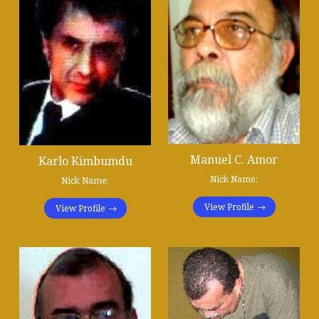
Manuel C. Amor
Karlo Kimbumdu
Nick Name:
Nick Name:
View Profile
View Profile